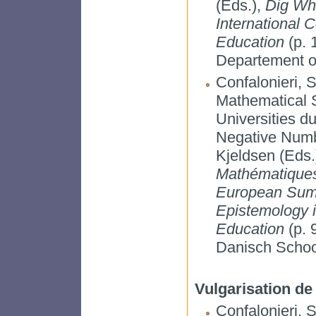
(Eds.),
Dig Whe
International 
Education
(p. 
Departement o
Confalonieri, 
Mathematical 
Universities d
Negative Numbe
Kjeldsen (Eds.
Mathématiques
European Summ
Epistemology 
Education
(p. 
Danisch School
Vulgarisation de
Confalonieri, S