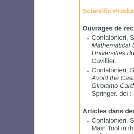
Scientific Produ
Ouvrages de rec
Confalonieri, 
Mathematical 
Universities d
Cuvillier.
Confalonieri, 
Avoid the Casu
Girolamo Card
Springer. doi 
Articles dans de
Confalonieri, 
Main Tool in t