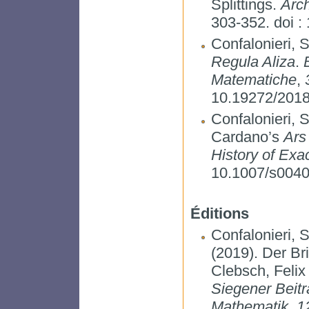
Splittings.
Arch
303-352. doi 
Confalonieri, 
Regula Aliza
.
Matematiche
,
10.19272/201
Confalonieri, S
Cardano’s
Ars
History of Exa
10.1007/s0040
Éditions
Confalonieri, S
(2019). Der Br
Clebsch, Felix
Siegener Beitr
Mathematik
,
1