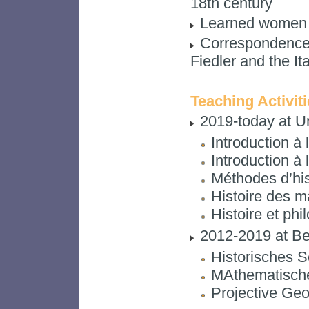
18th century
Learned women in
Correspondence 
Fiedler and the It
Teaching Activit
2019-today at Un
Introduction à 
Introduction à
Méthodes d’his
Histoire des 
Histoire et ph
2012-2019 at Ber
Historisches 
MAthematisch
Projective Geo