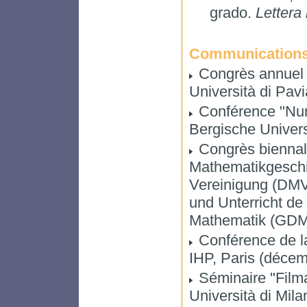
grado.
Lettera
Communication
Congrès annuel d
Università di Pav
Conférence "Nume
Bergische Univers
Congrès biennal
Mathematikgeschi
Vereinigung (DMV
und Unterricht de 
Mathematik (GDM)
Conférence de l
IHP, Paris (déce
Séminaire "Filma
Università di Mil