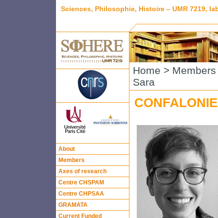
Sciences, Philosophie, Histoire – UMR 7219, l
Home
>
Members
Sara
CONFALONIER
About
Members
Axes of research
Centre CHSPAM
Centre CHPSAA
GRAMATA
Current Funded