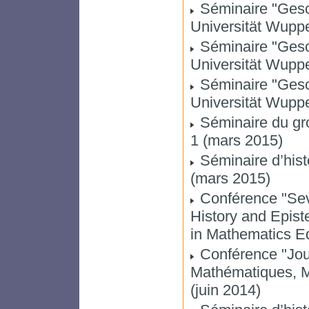
Séminaire "Gesc
Universität Wuppe
Séminaire "Gesc
Universität Wupper
Séminaire "Gesc
Universität Wupper
Séminaire du gro
1 (mars 2015)
Séminaire d’hist
(mars 2015)
Conférence "Sev
History and Epis
in Mathematics Edu
Conférence "Jou
Mathématiques, 
(juin 2014)