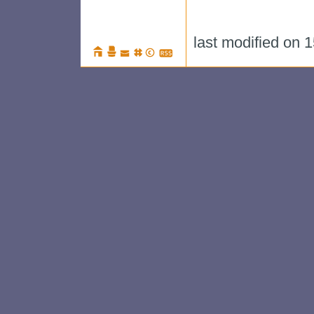
last modified on 1