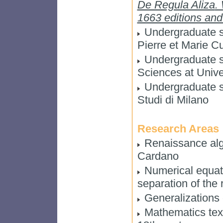
De Regula Aliza
.
1663 editions and 
Undergraduate st
Pierre et Marie Cu
Undergraduate st
Sciences at Unive
Undergraduate st
Studi di Milano
Research Areas
Renaissance alge
Cardano
Numerical equati
separation of the 
Generalizations o
Mathematics tex