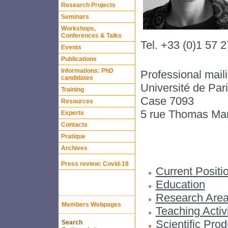
Research Projects
Seminars
Workshops,
Conferences & Talks
Tel. +33 (0)1 57 
Events
Publications
Informations: PhD
Professional mail
candidates
Université de Pa
Training
Case 7093
Resources
5 rue Thomas M
Experts
Contacts
Pratique
Archives
Press review: Covid-19
Current Positi
Education
Research Are
Members Webpages
Teaching Activi
Scientific Prod
Search