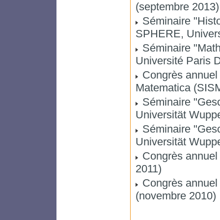
(septembre 2013)
Séminaire "Histo
SPHERE, Universit
Séminaire "Math
Université Paris D
Congrès annuel de
Matematica (SISM)
Séminaire "Gesc
Universität Wuppe
Séminaire "Gesc
Universität Wupper
Congrès annuel 
2011)
Congrès annuel d
(novembre 2010)