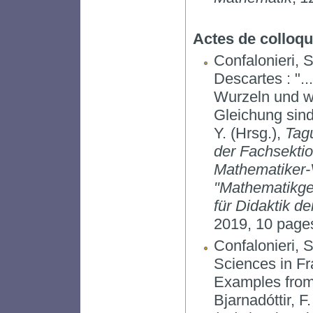
Actes de colloq
Confalonieri, 
Descartes : "..
Wurzeln und wi
Gleichung sind
Y. (Hrsg.),
Tag
der Fachsekti
Mathematiker-V
"Mathematikges
für Didaktik d
2019, 10 pages
Confalonieri, 
Sciences in Fr
Examples from
Bjarnadóttir, F