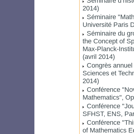
Séminaire d’histo
2014)
Séminaire "Math
Université Paris 
Séminaire du gr
the Concept of Sp
Max-Planck-Instit
(avril 2014)
Congrès annuel d
Sciences et Techn
2014)
Conférence "Nov
Mathematics", Op
Conférence "Jou
SFHST, ENS, Par
Conférence "Thir
of Mathematics Ed