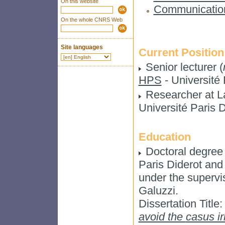
On this website
Communicatio
On the whole CNRS Web
Site languages
Current Position
Senior lecturer (
HPS
- Université 
Researcher at 
Université Paris D
Education
Doctoral degree 
Paris Diderot and 
under the superv
Galuzzi.
Dissertation Title
avoid the
casus ir