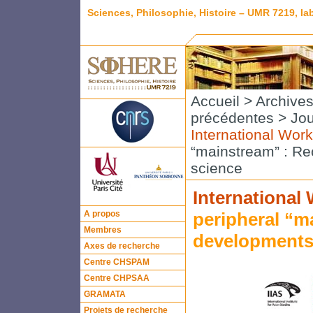
Sciences, Philosophie, Histoire – UMR 7219, l
Accueil
>
Archive
précédentes
>
Jou
International Wor
“mainstream” : Re
science
International
A propos
peripheral “m
Membres
developments 
Axes de recherche
Centre CHSPAM
Centre CHPSAA
GRAMATA
Projets de recherche