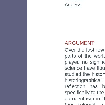
Access
ARGUMENT
Over the last few 
parts of the wor
played no signifi
science have flo
studied the histo
historiographica
reflection has 
specifically to the
eurocentrism in 
(post-colonial 