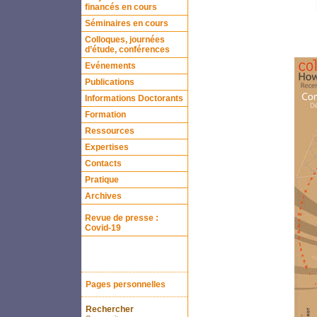
financés en cours
Séminaires en cours
Colloques, journées
d’étude, conférences
Evénements
Publications
Informations Doctorants
Formation
Ressources
Expertises
Contacts
Pratique
Archives
Revue de presse :
Covid-19
Pages personnelles
Rechercher