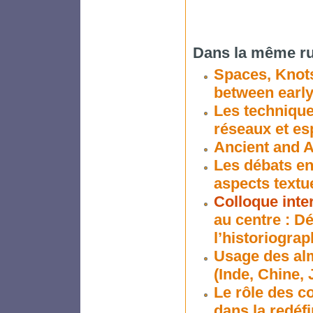
Dans la même ru
Spaces, Knots
between earl
Les techniques
réseaux et es
Ancient and A
Les débats en
aspects textue
Colloque inte
au centre : D
l’historiogra
Usage des alm
(Inde, Chine,
Le rôle des c
dans la redéf