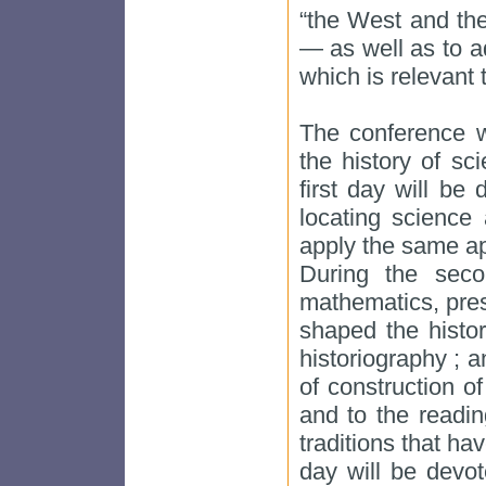
“the West and the
— as well as to ad
which is relevant t
The conference w
the history of sc
first day will be
locating science 
apply the same ap
During the seco
mathematics, pres
shaped the histo
historiography ; 
of construction o
and to the readin
traditions that ha
day will be devot