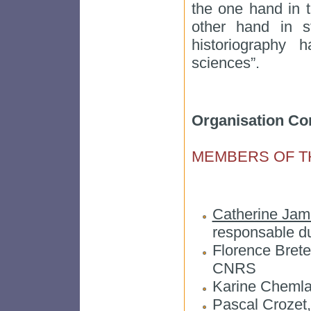
the one hand in t
other hand in st
historiography h
sciences”.
Organisation Co
MEMBERS OF T
Catherine Jam
responsable d
Florence Brete
CNRS
Karine Chemla
Pascal Crozet