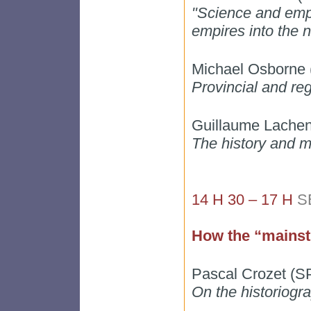
"Science and empi
empires into the n
Michael Osborne (
Provincial and re
Guillaume Lachen
The history and m
14 H 30 – 17 H
S
How the “mainst
Pascal Crozet (
On the historiogr