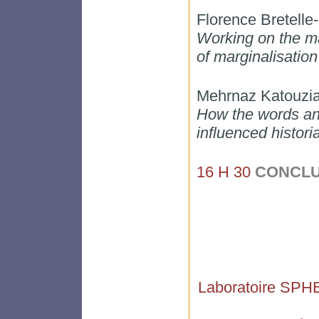
Florence Bretell
Working on the ma
of marginalisation
Mehrnaz Katouzi
How the words and
influenced histori
16 H 30
CONCLU
Laboratoire SPH