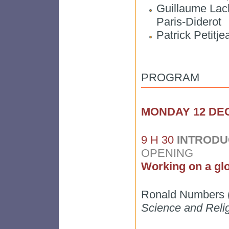
Guillaume Lach
Paris-Diderot
Patrick Petit
PROGRAM
MONDAY 12 D
9 H 30
INTRODU
OPENING
Working on a glo
Ronald Numbers (
Science and Reli