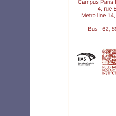
Campus Paris R
4, rue 
Metro line 14
Bus : 62, 8