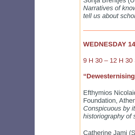
Sonja Brentjes (Un
Narratives of know
tell us about scho
WEDNESDAY 1
9 H 30 – 12 H 30
“Dewesternising
Efthymios Nicolai
Foundation, Athe
Conspicuous by it
historiography of
Catherine Jami 