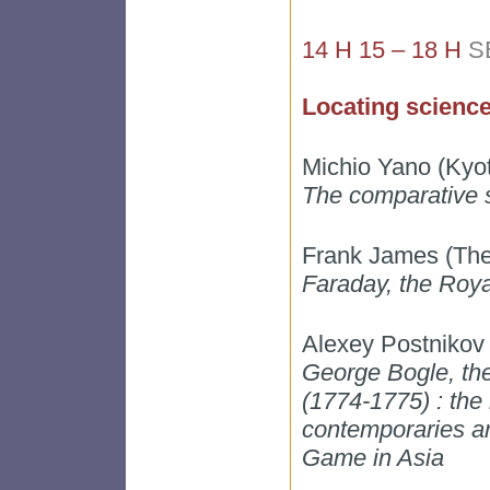
14 H 15 – 18 H
S
Locating science,
Michio Yano (Kyo
The comparative s
Frank James (The 
Faraday, the Royal
Alexey Postnikov
George Bogle, the 
(1774-1775) : the 
contemporaries an
Game in Asia