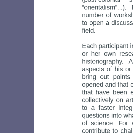
“orientalism”...
number of works
to open a discuss
field.
Each participant i
or her own rese
historiography. 
aspects of his or
bring out point
opened and that c
that have been 
collectively on ar
to a faster inte
questions into wh
of science. For
contribute to cha