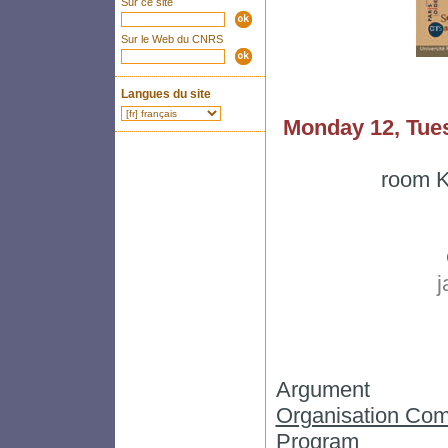
Sur ce site
Sur le Web du CNRS
Langues du site
Monday 12, Tue
room K
j
Argument
Organisation Com
Program