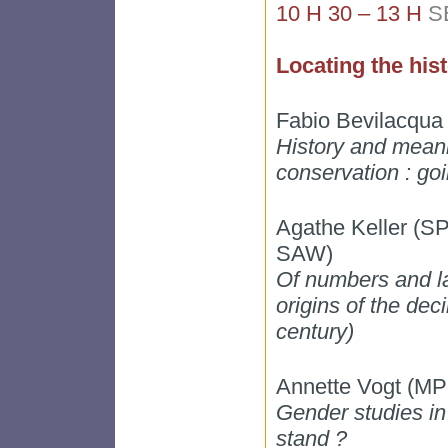
10 H 30 – 13 H
S
Locating the hist
Fabio Bevilacqua 
History and meani
conservation : go
Agathe Keller 
SAW)
Of numbers and la
origins of the dec
century)
Annette Vogt (MP
Gender studies i
stand ?