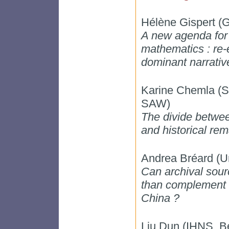
Hélène Gispert (
A new agenda for t
mathematics : re-
dominant narrativ
Karine Chemla 
SAW)
The divide betwee
and historical re
Andrea Bréard (Un
Can archival sou
than complement t
China ?
Liu Dun (IHNS, Be