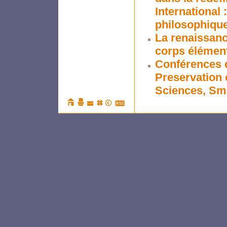
International 
philosophiqu
La renaissance
corps élémen
Conférences d
Preservation 
Sciences, Smi