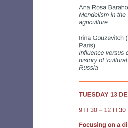
Ana Rosa Barahon
Mendelism in the 
agriculture
Irina Gouzevitch
Paris)
Influence versus ci
history of ‘cultura
Russia
TUESDAY 13 D
9 H 30 – 12 H 30
Focusing on a di