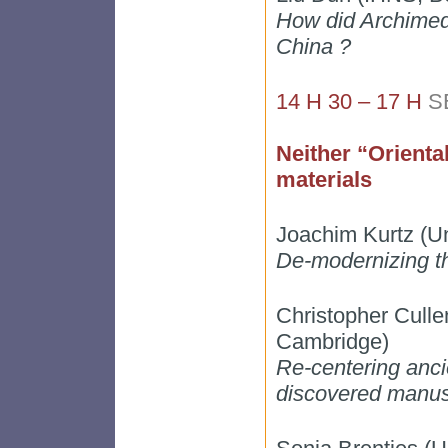
How did Archimede
China ?
14 H 30 – 17 H
S
Neither “Orienta
materials
Joachim Kurtz (Un
De-modernizing th
Christopher Culle
Cambridge)
Re-centering ancie
discovered manus