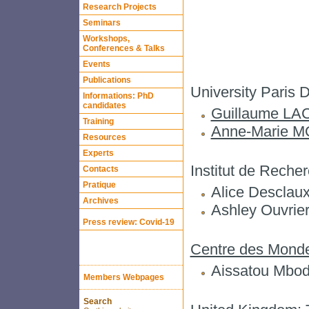
Research Projects
Seminars
Workshops,
Conferences & Talks
Events
Publications
University Pari
Informations: PhD
candidates
Guillaume L
Training
Anne-Marie 
Resources
Experts
Institut de Rech
Contacts
Pratique
Alice Desclaux
Archives
Ashley Ouvrie
Press review: Covid-19
Centre des Monde
Aissatou Mbod
Members Webpages
Search