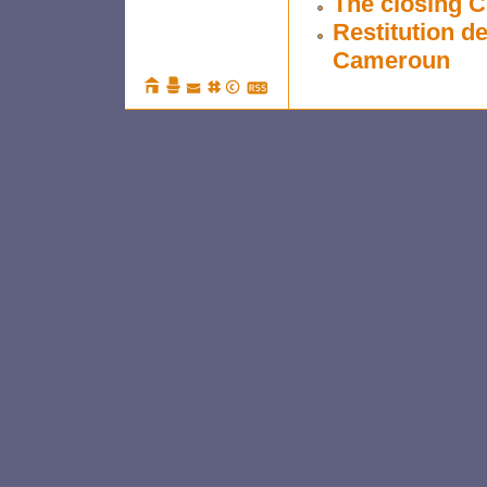
The closing 
Restitution d
Cameroun