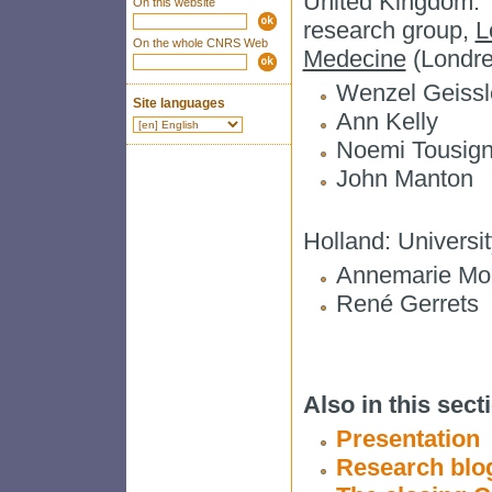
United Kingdom: T
On this website
research group,
L
On the whole CNRS Web
Medecine
(Londre
Wenzel Geissle
Site languages
Ann Kelly
Noemi Tousign
John Manton
Holland: Universi
Annemarie Mol 
René Gerrets
Also in this secti
Presentation
Research blo