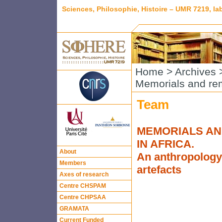
Sciences, Philosophie, Histoire – UMR 7219, l
Home
>
Archives
Memorials and rem
Team
MEMORIALS AN
IN AFRICA.
About
An anthropology 
Members
artefacts
Axes of research
Centre CHSPAM
Centre CHPSAA
GRAMATA
Current Funded