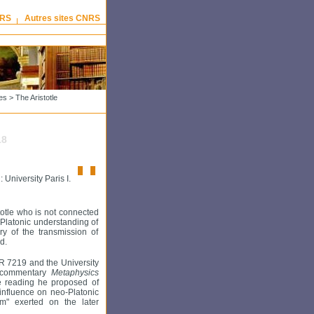
NRS
Autres sites CNRS
es
> The Aristotle
18
niversity Paris I.
stotle who is not connected
 Platonic understanding of
ry of the transmission of
d.
R 7219 and the University
he commentary
Metaphysics
he reading he proposed of
d influence on neo-Platonic
ism" exerted on the later