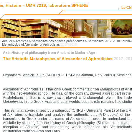
ie, Histoire – UMR 7219, laboratoire SPHERE
Le C
Accueil
>
Archives
>
Séminaires des années précédentes
>
Séminaires 2017-2018 : archiv
Metaphysics of Alexander of Aphrodisias
2017–2018
Axis History of philosophy from Ancient to Modern Age
The Aristotle Metaphysics of Alexander of Aphrodisias
2017–20
Organisers :
Annick Jaulin
(SPHERE–CHSPAM/Gramata, Univ. Paris I). Sessions : U
Alexander of Aphrodisias is the only Greek commentator on
Metaphysics
of Ari
with the neo-Platonic school. He has, on the contrary, played a great part in the
Aristotelianism. That is to say that it played a fundamental role in the histo
Metaphysics
in the Greek, Arab and Latin worlds, but this role remains little studie
This seminar, co-organized by a subgroup (CNRS - Université Paris1) of the UM
of Aix, aims to translate and analyze the authentic part (A-D books) of t
transmitted in Greek under the name of Alexander, in order to understand t
Aristotle by situating it in the history of Greek philosophy (Stoician context an
reception of Aristotle) ​​and determining which Influenced his "Aristotelian
Aristotelian tradition, Arab and Latin.