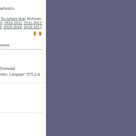
taphysics.
To current year
. Archives :
10
,
2010-2011
,
2011-2012
,
5
,
2015-2016
,
2016-2017
.
rbonne
-Gramata)
extes, Langage" (STL)) &