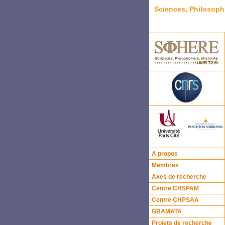
Sciences, Philosoph
A propos
Membres
Axes de recherche
Centre CHSPAM
Centre CHPSAA
GRAMATA
Projets de recherche