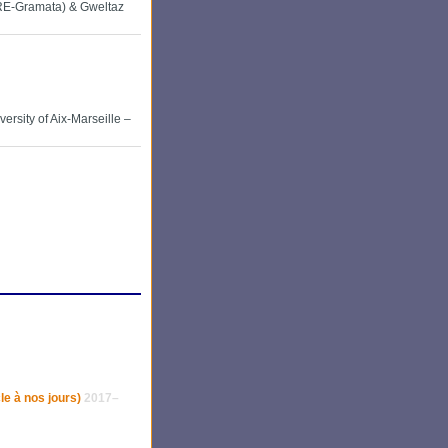
RE-Gramata) & Gweltaz
ersity of Aix-Marseille –
le à nos jours)
2017–