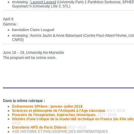
reviewing :
Laurent Lavaud
(University Paris 1 Panthéon Sorbonne, SPHE
Guyomarc’h (University Lille 3, STL)
April 6
Gamma :
translation Claire Louguet
reviewing : Annick Jaulin & Anne Balansard (Centre Paul-Albert Février, Univ
CNRS)
June 18 – 19, University Aix-Marseille
The program will be online soon.
Dans la même rubrique :
Evénements SPHere : janvier–juillet 2018
Sciences et philosophie de l’Antiquité à l’Age classique
2017–2018
Pouvoirs de l’imagination. Approches historiques.
2017–2018
Histoire d’une critique de la modernité technique en France (du XXe sièc
2018
Entretiens HPS de Paris Diderot
2017–2018
AXE HISTOIRE ET PHILOSOPHIE DES MATHÉMATIQUES