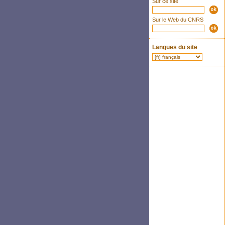
Sur ce site
Sur le Web du CNRS
Langues du site