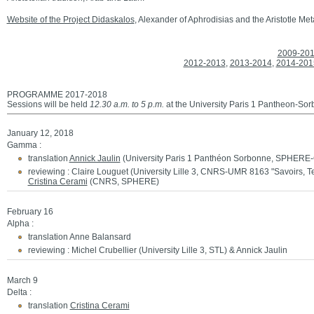
Website of the Project Didaskalos
, Alexander of Aphrodisias and the Aristotle Me
2009-20
2012-2013
,
2013-2014
,
2014-201
PROGRAMME 2017-2018
Sessions will be held
12.30 a.m. to 5 p.m.
at the University Paris 1 Pantheon-So
January 12, 2018
Gamma :
translation
Annick Jaulin
(University Paris 1 Panthéon Sorbonne, SPHERE
reviewing : Claire Louguet (University Lille 3, CNRS-UMR 8163 "Savoirs, T
Cristina Cerami
(CNRS, SPHERE)
February 16
Alpha :
translation Anne Balansard
reviewing : Michel Crubellier (University Lille 3, STL) & Annick Jaulin
March 9
Delta :
translation
Cristina Cerami