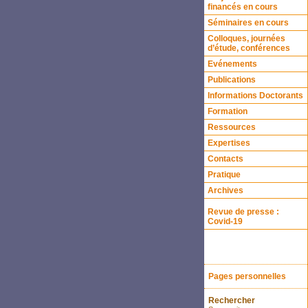
financés en cours
Séminaires en cours
Colloques, journées
d’étude, conférences
Evénements
Publications
Informations Doctorants
Formation
Ressources
Expertises
Contacts
Pratique
Archives
Revue de presse :
Covid-19
Pages personnelles
Rechercher