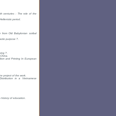
h centuries : The role of the
ellenistic period
.
 from Old Babylonian scribal
ctic purpose ?
.
hing ?
.
 China
.
lism and Printing In European
e project of the work
.
istribution in a Vietnamese
 history of education
.