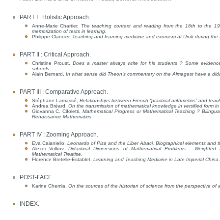
PART I : Holistic Approach.
Anne-Marie Chartier,
The teaching context and reading from the 16th to the 19t
memorization of texts in learning
.
Philippe Clancier,
Teaching and learning medicine and exorcism at Uruk during the H
PART II : Critical Approach.
Christine Proust,
Does a master always write for his students ? Some evidence
schools
.
Alain Bernard,
In what sense did Theon’s commentary on the Almagest have a dida
PART III : Comparative Approach.
Stéphane Lamassé,
Relationships between French “practical arithmetics” and teac
Andrea Bréard,
On the transmission of mathematical knowledge in versified form in
Giovanna C. Cifoletti,
Mathematical Progress or Mathematical Teaching ? Bilingua
Renaissance Mathematics
.
PART IV : Zooming Approach.
Eva Caianiello,
Leonardo of Pisa and the Liber Abaci. Biographical elements and th
Alexei Volkov,
Didactical Dimensions of Mathematical Problems : Weighted D
Mathematical Treatise
.
Florence Bretelle-Establet,
Learning and Teaching Medicine in Late Imperial China
.
POST-FACE.
Karine Chemla,
On the sources of the historian of science from the perspective of a
INDEX.