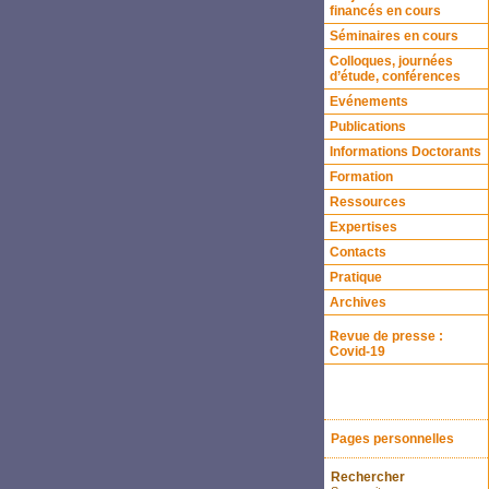
financés en cours
Séminaires en cours
Colloques, journées
d’étude, conférences
Evénements
Publications
Informations Doctorants
Formation
Ressources
Expertises
Contacts
Pratique
Archives
Revue de presse :
Covid-19
Pages personnelles
Rechercher